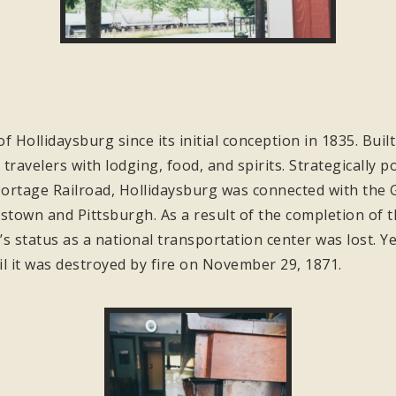
of Hollidaysburg since its initial conception in 1835. Bui
travelers with lodging, food, and spirits. Strategically 
ortage Railroad, Hollidaysburg was connected with the Gr
stown and Pittsburgh. As a result of the completion of 
s status as a national transportation center was lost. Ye
il it was destroyed by fire on November 29, 1871.