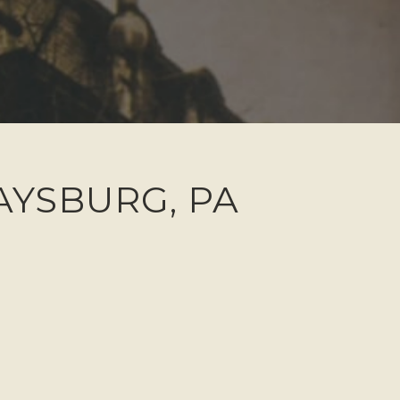
DAYSBURG, PA