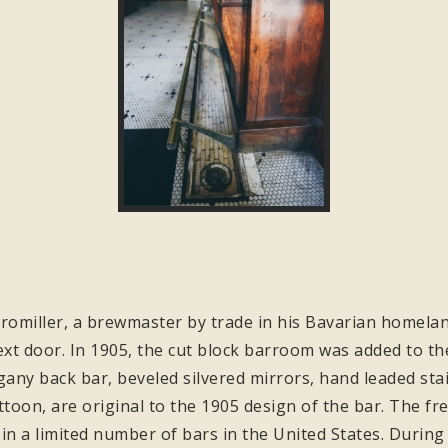
omiller, a brewmaster by trade in his Bavarian homeland
xt door. In 1905, the cut block barroom was added to the
y back bar, beveled silvered mirrors, hand leaded stain
ttoon, are original to the 1905 design of the bar. The fr
 in a limited number of bars in the United States. During