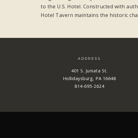
to the U.S. Hotel. Constructed with aut
Hotel Tavern maintains the historic cha
ADDRESS
401 S. Juniata St.
Hollidaysburg, PA 16648
814-695-2624