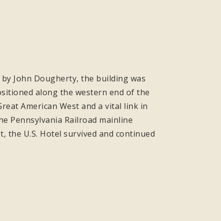
lt by John Dougherty, the building was
positioned along the western end of the
eat American West and a vital link in
the Pennsylvania Railroad mainline
t, the U.S. Hotel survived and continued