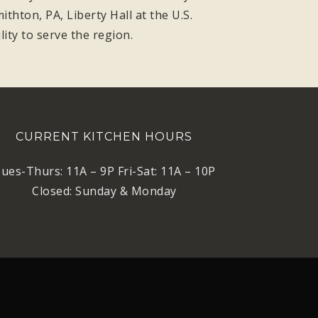
thton, PA, Liberty Hall at the U.S.
ity to serve the region.
CURRENT KITCHEN HOURS
ues-Thurs: 11A – 9P Fri-Sat: 11A – 10P
Closed: Sunday & Monday