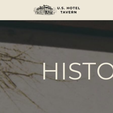
HISTO