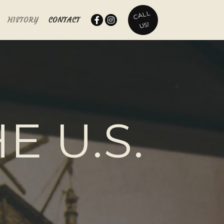
CALL
HISTORY
CONTACT
US!
E U.S.