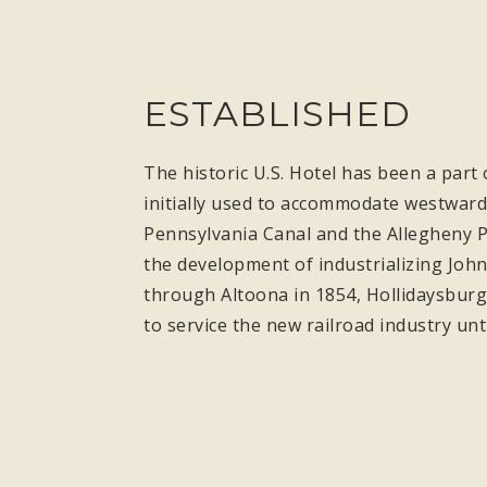
ESTABLISHED
The historic U.S. Hotel has been a part 
initially used to accommodate westward 
Pennsylvania Canal and the Allegheny P
the development of industrializing John
through Altoona in 1854, Hollidaysburg’
to service the new railroad industry unt