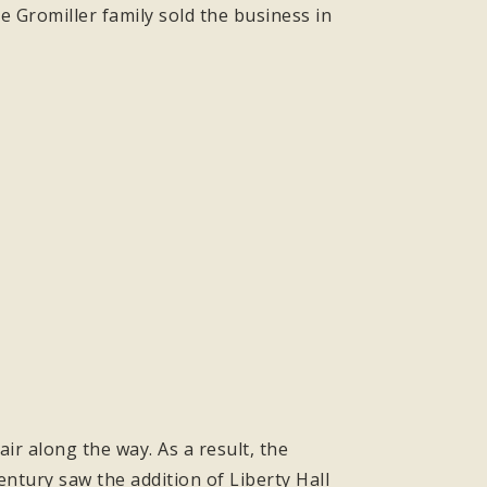
 Gromiller family sold the business in
ir along the way. As a result, the
ntury saw the addition of Liberty Hall