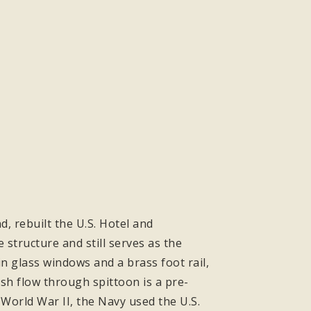
, rebuilt the U.S. Hotel and
 structure and still serves as the
 glass windows and a brass foot rail,
esh flow through spittoon is a pre-
 World War II, the Navy used the U.S.