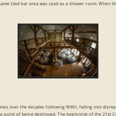
same tiled bar area was used as a shower room. When the
.
mes over the decades following WWII, falling into disrepa
 point of being destroyed. The beginning of the 21st Ce