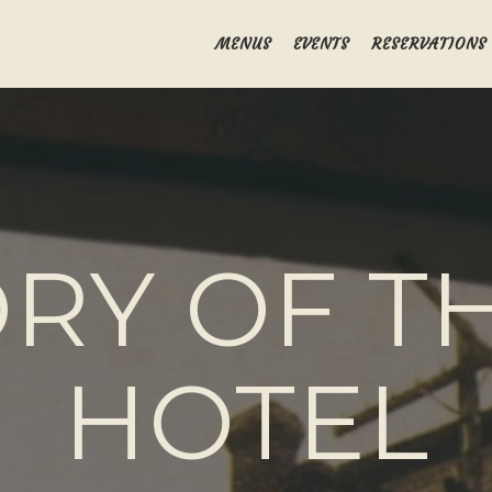
MENUS
EVENTS
RESERVATIONS
RY OF TH
HOTEL