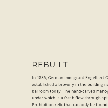
REBUILT
In 1886, German immigrant Engelbert Gr
established a brewery in the building ne
barroom today. The hand-carved mahogan
under which is a fresh flow through spi
Prohibition relic that can only be found