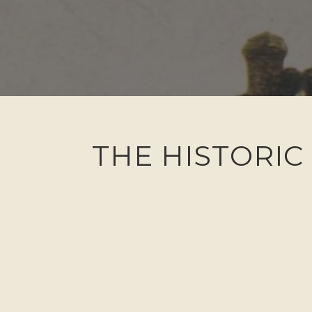
THE HISTORIC 