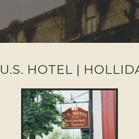
U.S. HOTEL | HOLLI