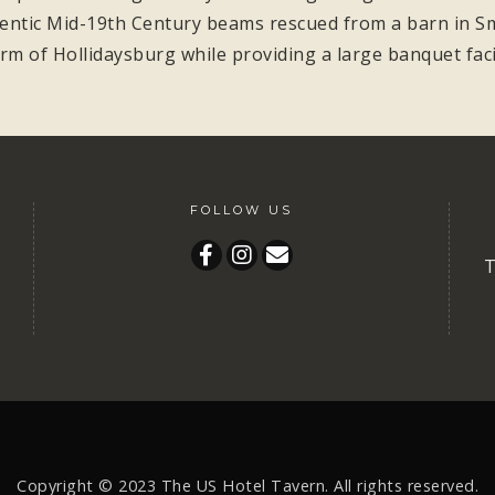
hentic Mid-19th Century beams rescued from a barn in Smi
rm of Hollidaysburg while providing a large banquet facil
FOLLOW US
T
Copyright © 2023
The US Hotel Tavern.
All rights reserved.