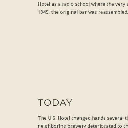
Hotel as a radio school where the very 
1945, the original bar was reassembled
TODAY
The U.S. Hotel changed hands several ti
neighboring brewery deteriorated to the