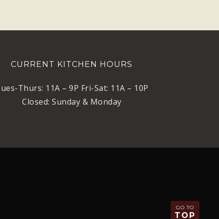
CURRENT KITCHEN HOURS
ues-Thurs: 11A – 9P Fri-Sat: 11A – 10P
Closed: Sunday & Monday
GO TO
TOP