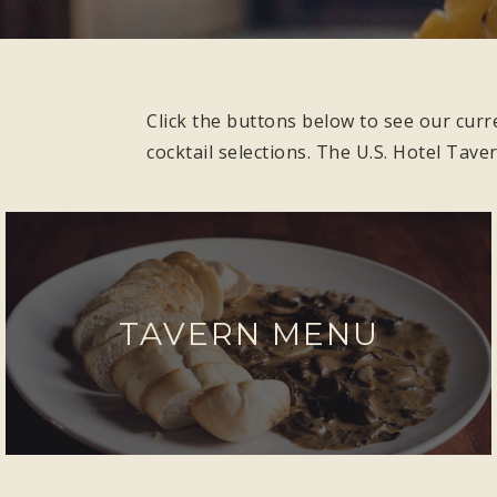
Click the buttons below to see our curr
cocktail selections. The U.S. Hotel Tave
TAVERN MENU