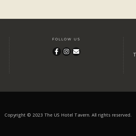
FOLLOW US
T
Copyright © 2023
The US Hotel Tavern.
All rights reserved.