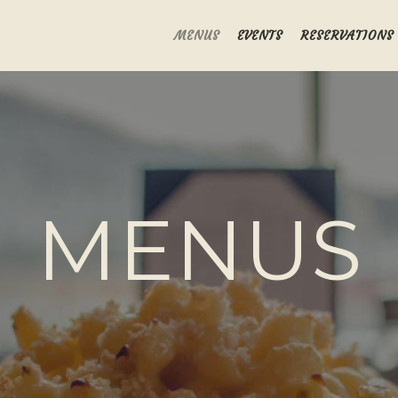
MENUS
EVENTS
RESERVATIONS
MENUS