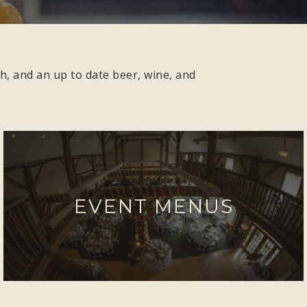
h, and an up to date beer, wine, and
EVENT MENUS