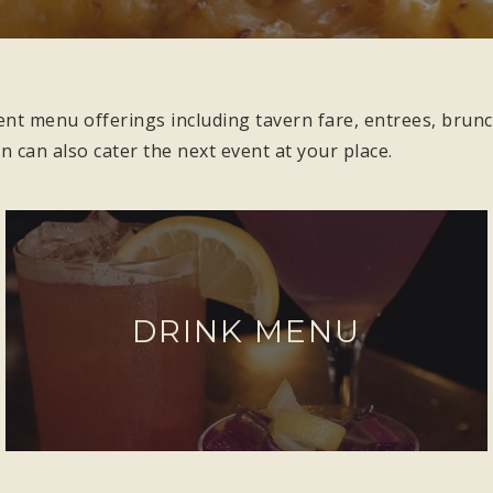
ent menu offerings including tavern fare, entrees, brunc
rn can also cater the next event at your place.
DRINK MENU