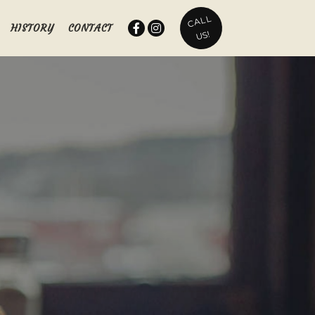
CALL
HISTORY
CONTACT
US!