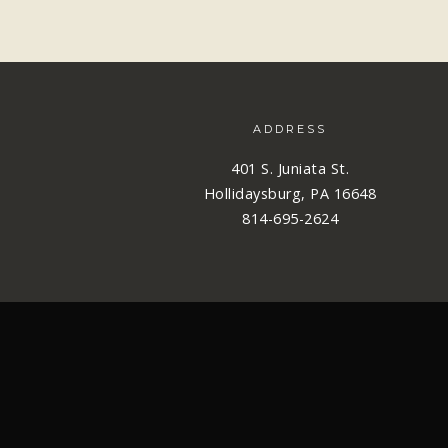
ADDRESS
401 S. Juniata St.
Hollidaysburg, PA 16648
814-695-2624