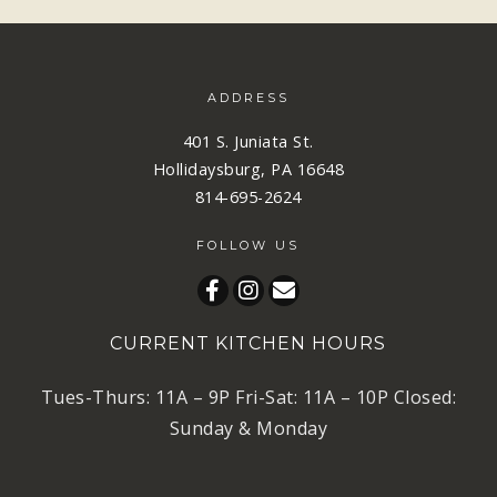
ADDRESS
401 S. Juniata St.
Hollidaysburg, PA 16648
814-695-2624
FOLLOW US
CURRENT KITCHEN HOURS
Tues-Thurs: 11A – 9P Fri-Sat: 11A – 10P Closed:
Sunday & Monday