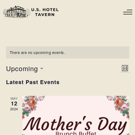
There are no upcoming events.
Upcoming
VIE
EV
LIST
VI
NAV
Select
NA
Latest Past Events
date.
MAY
12
2024