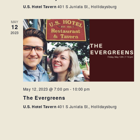
U.S. Hotel Tavern
401 S Juniata St., Hollidaysburg
MAY
12
2023
May 12, 2023 @ 7:00 pm
-
10:00 pm
The Evergreens
U.S. Hotel Tavern
401 S Juniata St., Hollidaysburg