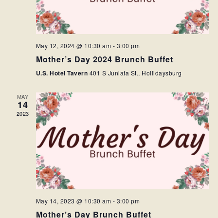
May 12, 2024 @ 10:30 am
-
3:00 pm
Mother’s Day 2024 Brunch Buffet
U.S. Hotel Tavern
401 S Juniata St., Hollidaysburg
MAY
14
2023
May 14, 2023 @ 10:30 am
-
3:00 pm
Mother’s Day Brunch Buffet